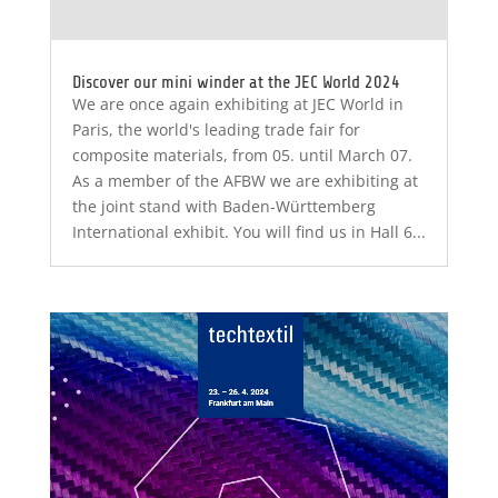
Discover our mini winder at the JEC World 2024
We are once again exhibiting at JEC World in
Paris, the world's leading trade fair for
composite materials, from 05. until March 07.
As a member of the AFBW we are exhibiting at
the joint stand with Baden-Württemberg
International exhibit. You will find us in Hall 6...