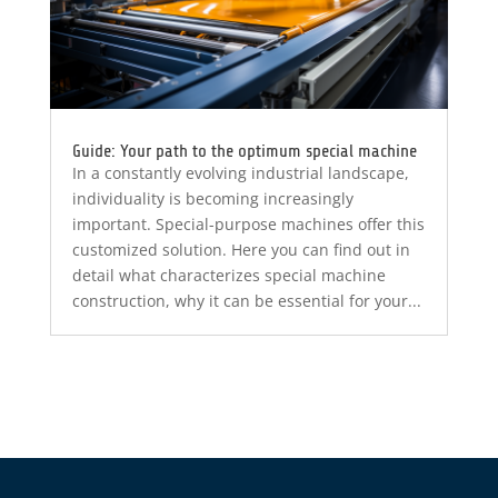
Guide: Your path to the optimum special machine
In a constantly evolving industrial landscape,
individuality is becoming increasingly
important. Special-purpose machines offer this
customized solution. Here you can find out in
detail what characterizes special machine
construction, why it can be essential for your...