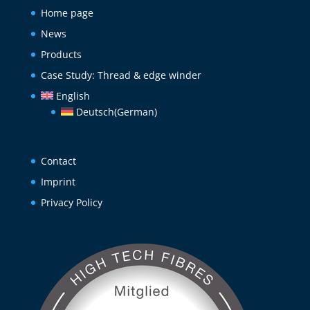
Home page
News
Products
Case Study: Thread & edge winder
English
Deutsch
(
German
)
Contact
Imprint
Privacy Policy