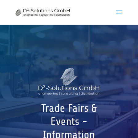
Trade Fairs &
Events -
Information