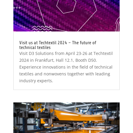
Visit us at Techtextil 2024 – The future of
technical textiles
Visit D3 Solutions from April 23-26 at Techtextil
2024 in Frankfurt, Hall 12.1, Booth D50.
Experience innovations in the field of technical
textiles and nonwovens together with leading
industry experts.