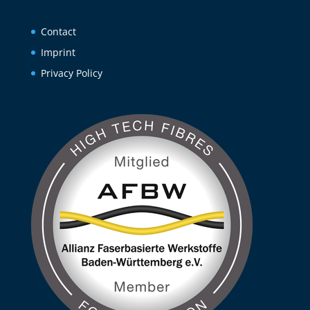
Contact
Imprint
Privacy Policy