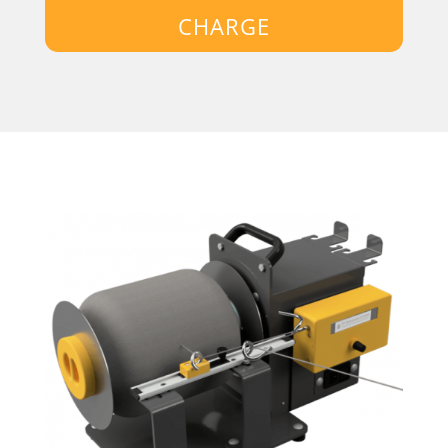
CHARGE