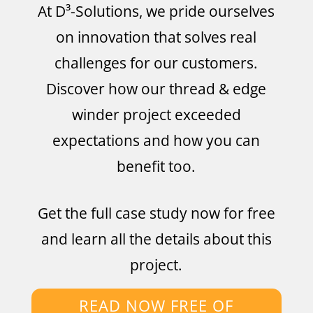
At D³-Solutions, we pride ourselves
on innovation that solves real
challenges for our customers.
Discover how our thread & edge
winder project exceeded
expectations and how you can
benefit too.
Get the full case study now for free
and learn all the details about this
project.
READ NOW FREE OF