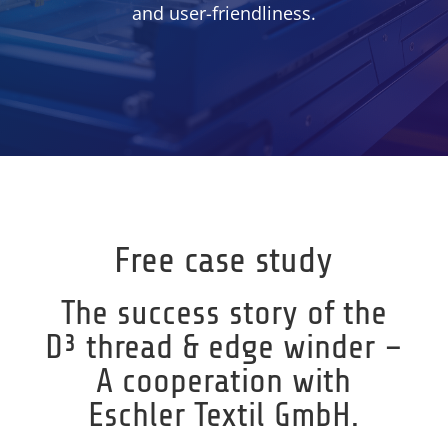
and user-friendliness.
Free case study
The success story of the
D³ thread & edge winder –
A cooperation with
Eschler Textil GmbH.