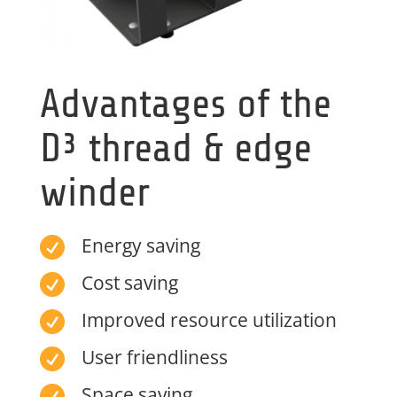
Advantages of the
D³ thread & edge
winder
Energy saving

Cost saving

Improved resource utilization

User friendliness

Space saving
