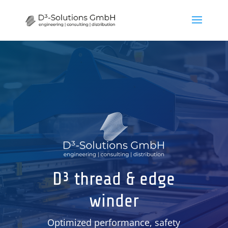
D³ thread & edge
winder
Optimized performance, safety