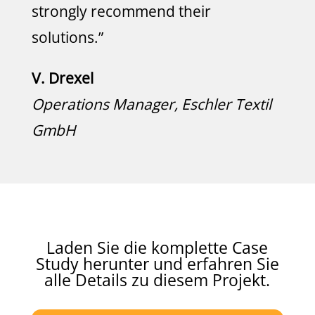
strongly recommend their
solutions.”
V. Drexel
Operations Manager, Eschler Textil
GmbH
Laden Sie die komplette Case
Study herunter und erfahren Sie
alle Details zu diesem Projekt.