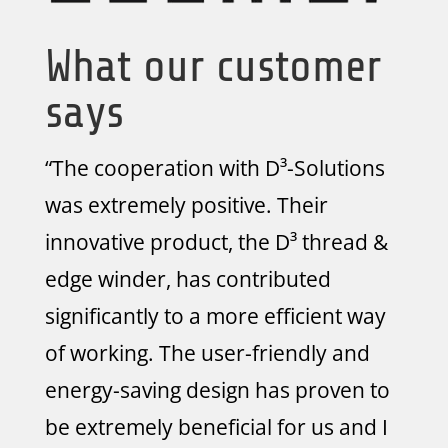
What our customer
says
“The cooperation with D³-Solutions
was extremely positive. Their
innovative product, the D³ thread &
edge winder, has contributed
significantly to a more efficient way
of working. The user-friendly and
energy-saving design has proven to
be extremely beneficial for us and I