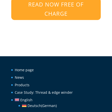
READ NOW FREE OF
CHARGE
Home page
News
Products
Case Study: Thread & edge winder
English
Deutsch
(
German
)