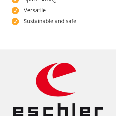
Versatile

Sustainable and safe
