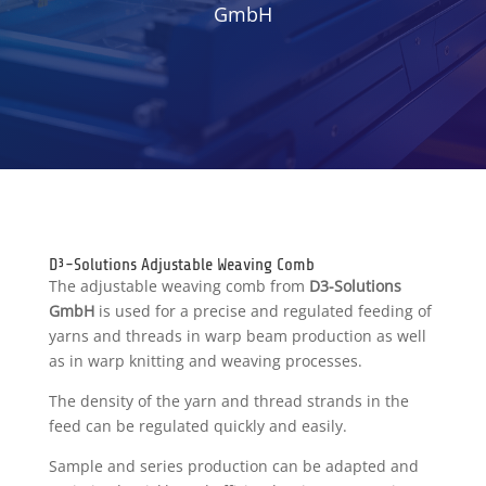
GmbH
D³-Solutions Adjustable Weaving Comb
The adjustable weaving comb from
D3-Solutions
GmbH
is used for a precise and regulated feeding of
yarns and threads in warp beam production as well
as in warp knitting and weaving processes.
The density of the yarn and thread strands in the
feed can be regulated quickly and easily.
Sample and series production can be adapted and