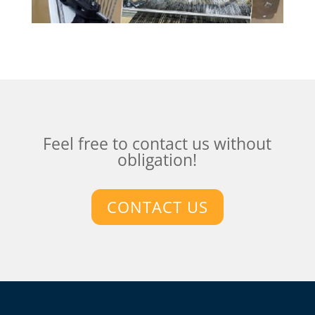
Feel free to contact us without
obligation!
CONTACT US