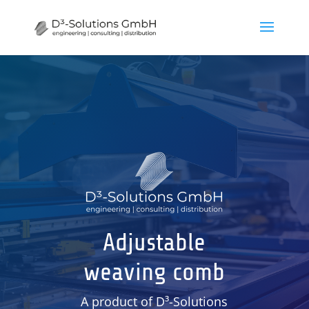
Adjustable
weaving comb
A product of D³-Solutions