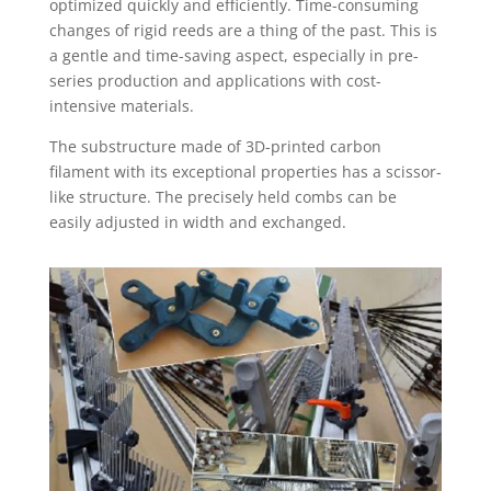
optimized quickly and efficiently. Time-consuming
changes of rigid reeds are a thing of the past. This is
a gentle and time-saving aspect, especially in pre-
series production and applications with cost-
intensive materials.
The substructure made of 3D-printed carbon
filament with its exceptional properties has a scissor-
like structure. The precisely held combs can be
easily adjusted in width and exchanged.