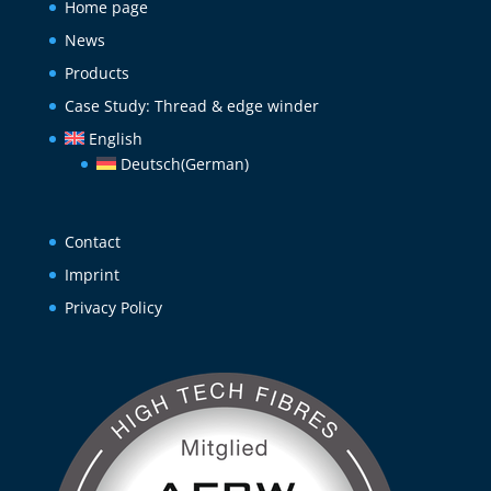
Home page
News
Products
Case Study: Thread & edge winder
English
Deutsch
(
German
)
Contact
Imprint
Privacy Policy